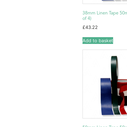
38mm Linen Tape 50m
of 4)
£
43.22
Add to basket