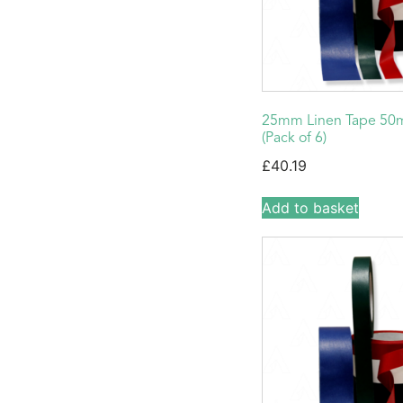
25mm Linen Tape 50m
(Pack of 6)
£
40.19
Add to basket