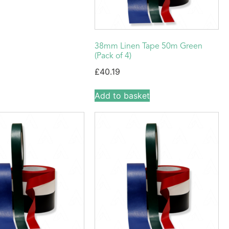
38mm Linen Tape 50m Green
(Pack of 4)
£
40.19
Add to basket