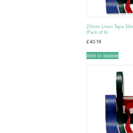
25mm Linen Tape 50
(Pack of 6)
£
40.19
Add to basket