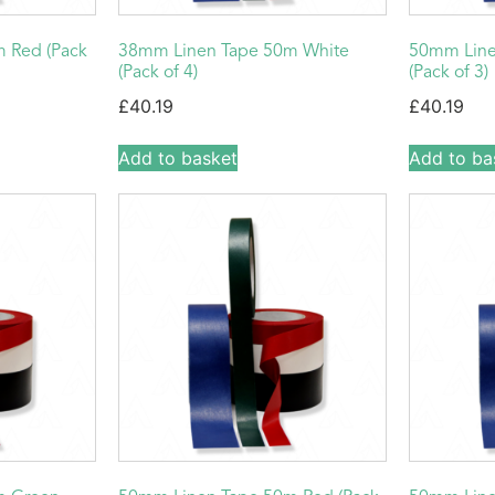
 Red (Pack
38mm Linen Tape 50m White
50mm Line
(Pack of 4)
(Pack of 3)
£
40.19
£
40.19
Add to basket
Add to ba