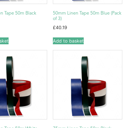
n Tape 50m Black
50mm Linen Tape 50m Blue (Pack
of 3)
£
40.19
sket
Add to basket