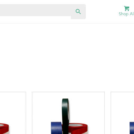
Shop Al