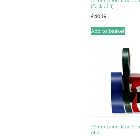
50mm Linen Tape 50
(Pack of 3)
£
40.19
Add to basket
75mm Linen Tape 50m
of 2)