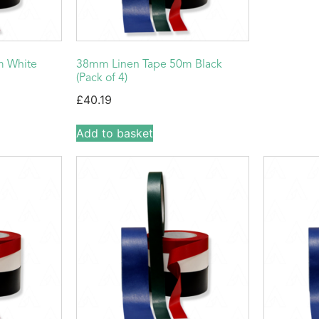
m White
38mm Linen Tape 50m Black
(Pack of 4)
£
40.19
Add to basket