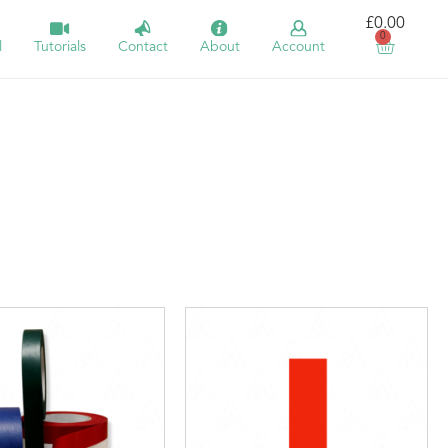
£
0.00
0
l
Tutorials
Contact
About
Account