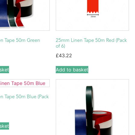
n Tape 50m Green
25mm Linen Tape 50m Red (Pack
of 6)
£
43.22
sket
Add to basket
n Tape 50m Blue (Pack
sket