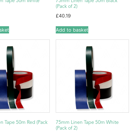
n Tape 50m White
75mm Linen Tape 50m Black
(Pack of 2)
£
40.19
sket
Add to basket
n Tape 50m Red (Pack
75mm Linen Tape 50m White
(Pack of 2)