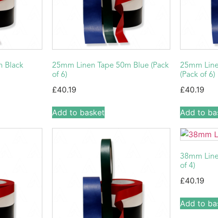
 Black
25mm Linen Tape 50m Blue (Pack
25mm Line
of 6)
(Pack of 6)
£
40.19
£
40.19
Add to basket
Add to ba
38mm Line
of 4)
£
40.19
Add to ba