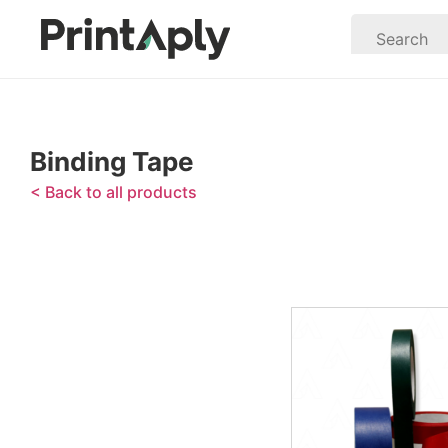
Binding Tape
< Back to all products