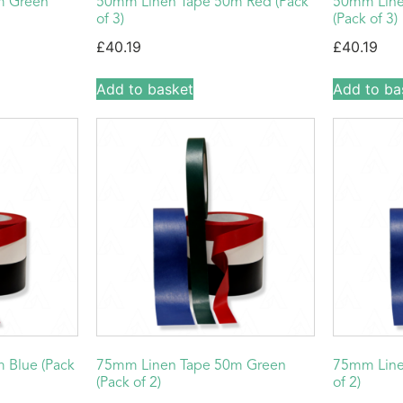
m Green
50mm Linen Tape 50m Red (Pack
50mm Line
of 3)
(Pack of 3)
£
40.19
£
40.19
Add to basket
Add to ba
 Blue (Pack
75mm Linen Tape 50m Green
75mm Line
(Pack of 2)
of 2)