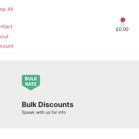
op All
0
ntact
£
0.00
bout
count
Bulk Discounts
Speak with us for info