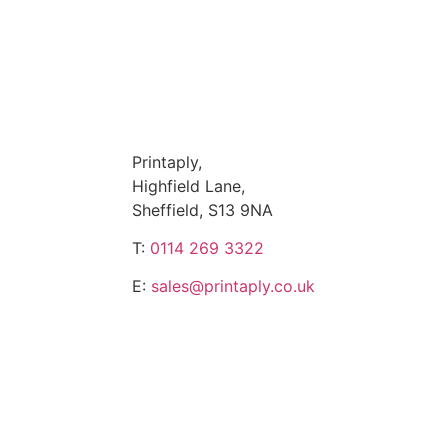
Printaply,
Highfield Lane,
Sheffield, S13 9NA
T:
0114 269 3322
E:
sales@printaply.co.uk