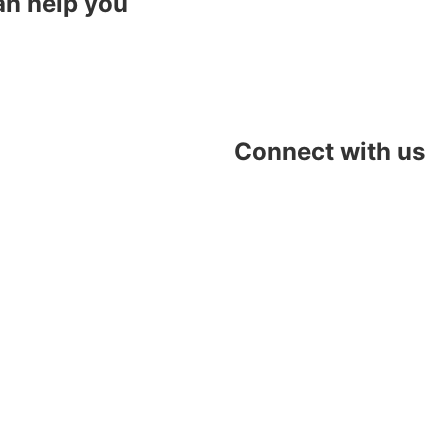
an help you
Connect with us