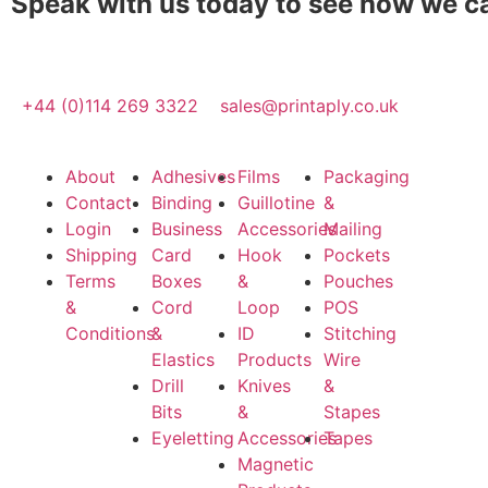
Speak with us today to see how we c
+44 (0)114 269 3322
sales@printaply.co.uk
About
Adhesives
Films
Packaging
Contact
Binding
Guillotine
&
Login
Business
Accessories
Mailing
Shipping
Card
Hook
Pockets
Terms
Boxes
&
Pouches
&
Cord
Loop
POS
Conditions
&
ID
Stitching
Elastics
Products
Wire
Drill
Knives
&
Bits
&
Stapes
Eyeletting
Accessories
Tapes
Magnetic