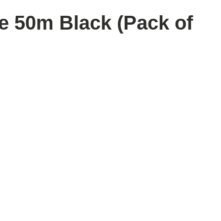
 50m Black (Pack of