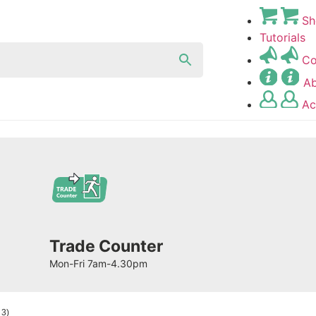
Sh
Tutorials
Co
A
Ac
Trade Counter
Mon-Fri 7am-4.30pm
 3)