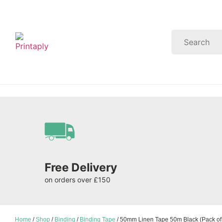
Free Delivery
on orders over £150
Home
/
Shop
/
Binding
/
Binding Tape
/ 50mm Linen Tape 50m Black (Pack of