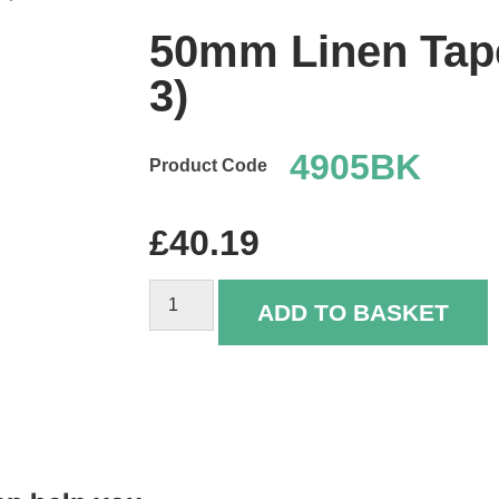
50mm Linen Tape
3)
4905BK
£
40.19
ADD TO BASKET