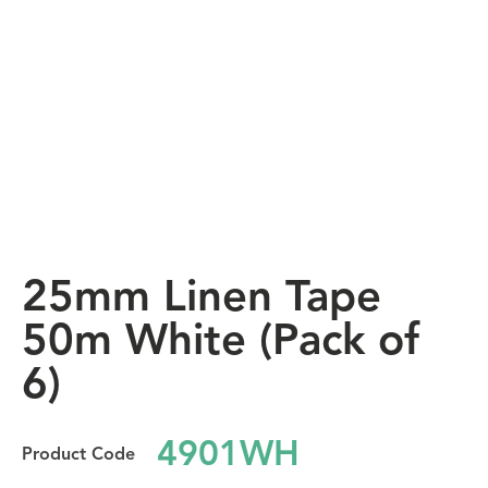
25mm Linen Tape
50m White (Pack of
6)
4901WH