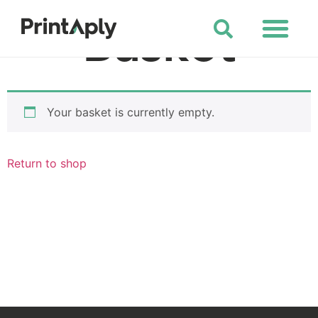
Shop All Products
Basket
Your basket is currently empty.
Return to shop