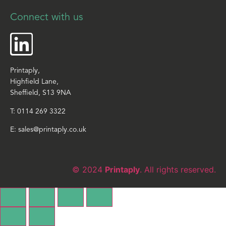
Connect with us
Printaply,
Highfield Lane,
Sheffield, S13 9NA
T:
0114 269 3322
E:
sales@printaply.co.uk
© 2024
Printaply
. All rights reserved.