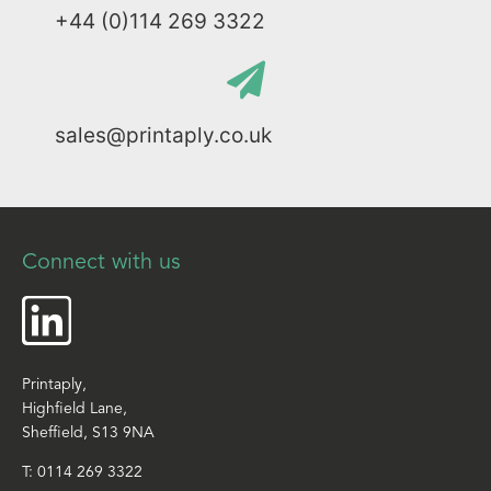
+44 (0)114 269 3322
sales@printaply.co.uk
Connect with us
Printaply,
Highfield Lane,
Sheffield, S13 9NA
T:
0114 269 3322