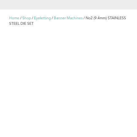
Home
/
Shop
/
Eyeletting
/
Banner Machines
/ No2 (9.4mm) STAINLESS
STEEL DIE SET