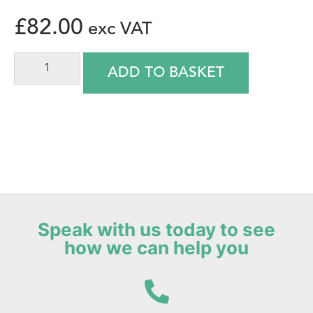
£
82.00
ADD TO BASKET
Speak with us today to see
how we can help you