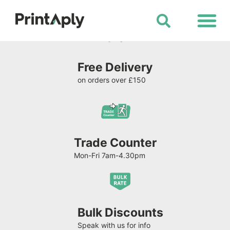
Shop All Products
Free Delivery
on orders over £150
Trade Counter
Mon-Fri 7am-4.30pm
Bulk Discounts
Speak with us for info