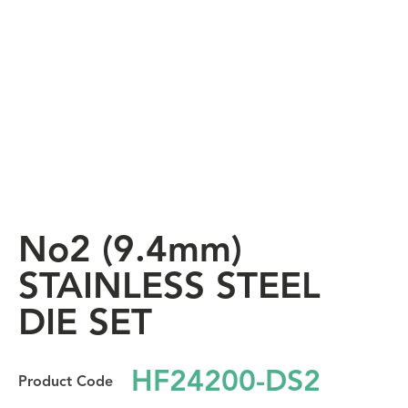
No2 (9.4mm)
STAINLESS STEEL
DIE SET
HF24200-DS2