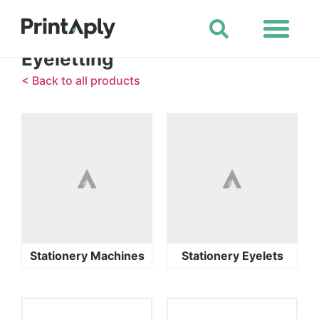
Shop All Products
Eyeletting
< Back to all products
Stationery Machines
Stationery Eyelets