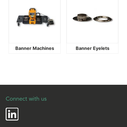
Banner Machines
Banner Eyelets
Connect with us