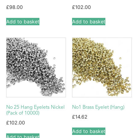
£
98.00
£
102.00
Add to basket
Add to basket
No 25 Hang Eyelets Nickel
No1 Brass Eyelet (Hang)
(Pack of 10000)
£
14.62
£
102.00
Add to basket
Add to basket