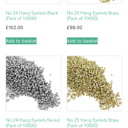
No 24 Hang Eyelets Black
No 24 Hang Eyelets Brass
(Pack of 10000)
(Pack of 10000)
£
102.00
£
98.00
Add to basket
Add to basket
No 24 Hang Eyelets Nickel
No 25 Hang Eyelets Brass
(Pack of 10000)
(Pack of 10000)