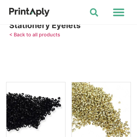
Shop All Products
Stationery Eyelets
< Back to all products