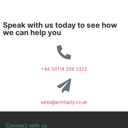
Speak with us today to see how
we can help you
+44 (0)114 269 3322
sales@printaply.co.uk
Connect with us