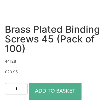
Brass Plated Binding
Screws 45 (Pack of
100)
44128
£
20.95
ADD TO BASKET