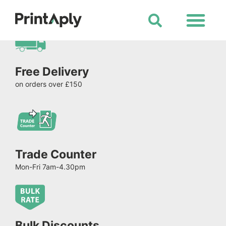
Shop All Products
Free Delivery
on orders over £150
Trade Counter
Mon-Fri 7am-4.30pm
Bulk Discounts