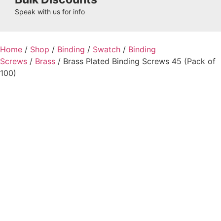
Speak with us for info
Home
/
Shop
/
Binding
/
Swatch
/
Binding
Screws
/
Brass
/ Brass Plated Binding Screws 45 (Pack of
100)