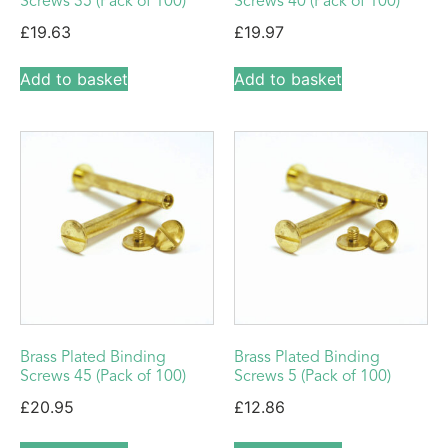
Screws 35 (Pack of 100)
Screws 40 (Pack of 100)
£
19.63
£
19.97
Add to basket
Add to basket
Brass Plated Binding
Brass Plated Binding
Screws 45 (Pack of 100)
Screws 5 (Pack of 100)
£
20.95
£
12.86