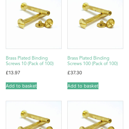
Brass Plated Binding
Brass Plated Binding
Screws 10 (Pack of 100)
Screws 100 (Pack of 100)
£
13.97
£
37.30
Add to basket
Add to basket