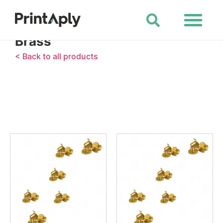
Shop All Products
Brass
< Back to all products