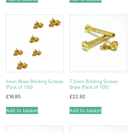
6mm Brass Binding Screws
7.5mm Binding Screws
(Pack of 100)
Brass (Pack of 100)
£
16.85
£
22.92
Add to basket
Add to basket