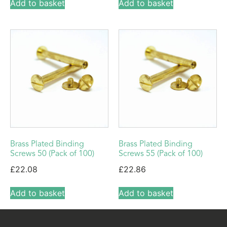
Add to basket
Add to basket
Brass Plated Binding
Brass Plated Binding
Screws 50 (Pack of 100)
Screws 55 (Pack of 100)
£
22.08
£
22.86
Add to basket
Add to basket