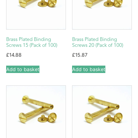
Brass Plated Binding
Brass Plated Binding
Screws 15 (Pack of 100)
Screws 20 (Pack of 100)
£
14.88
£
15.87
Add to basket
Add to basket