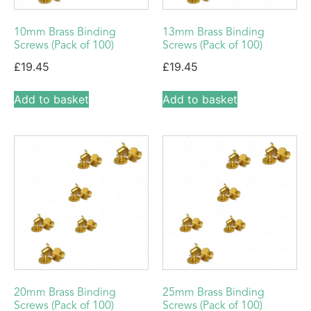
10mm Brass Binding
13mm Brass Binding
Screws (Pack of 100)
Screws (Pack of 100)
£
19.45
£
19.45
Add to basket
Add to basket
20mm Brass Binding
25mm Brass Binding
Screws (Pack of 100)
Screws (Pack of 100)