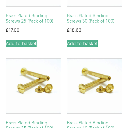
Brass Plated Binding
Brass Plated Binding
Screws 25 (Pack of 100)
Screws 30 (Pack of 100)
£
17.00
£
18.63
Add to basket
Add to basket
Brass Plated Binding
Brass Plated Binding