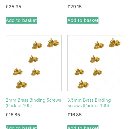
£
25.95
£
29.15
Add to basket
Add to basket
2mm Brass Binding Screws
3.5mm Brass Binding
(Pack of 100)
Screws (Pack of 100)
£
16.85
£
16.85
Add to basket
Add to basket