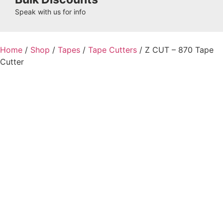
Speak with us for info
Home
/
Shop
/
Tapes
/
Tape Cutters
/ Z CUT – 870 Tape
Cutter