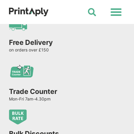
Shop All Products
Free Delivery
on orders over £150
Trade Counter
Mon-Fri 7am-4.30pm
Bulk Discounts