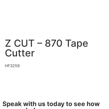
Z CUT – 870 Tape
Cutter
HF3259
Speak with us today to see how