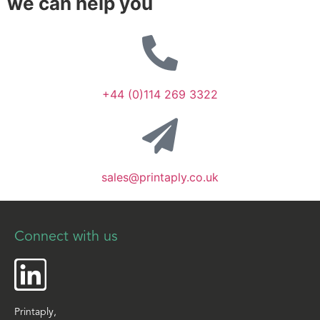
we can help you
+44 (0)114 269 3322
sales@printaply.co.uk
Connect with us
Printaply,