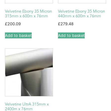
Velvetine Ebony 35 Micron
Velvetine Ebony 35 Micron
315mm x 600m x 76mm
440mm x 600m x 76mm
£
200.09
£
279.48
Add to basket
Add to basket
Velvetine UltrA 315mm x
2400m x 76mm