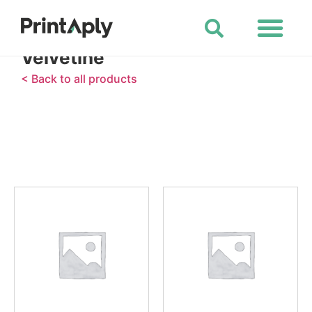
Shop All Products
Velvetine
< Back to all products