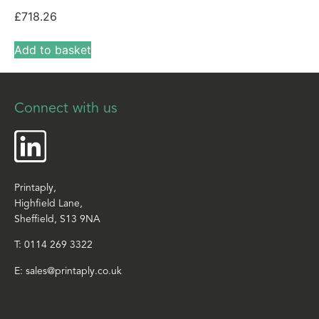
£
718.26
Add to basket
Connect with us
Printaply,
Highfield Lane,
Sheffield, S13 9NA
T:
0114 269 3322
E:
sales@printaply.co.uk