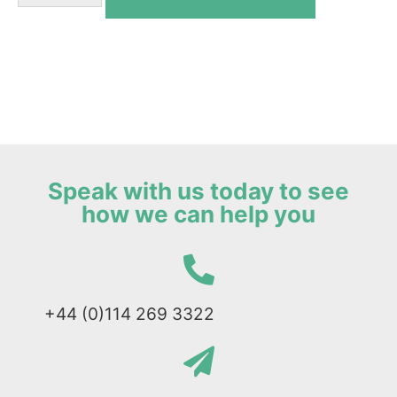
Speak with us today to see
how we can help you
+44 (0)114 269 3322