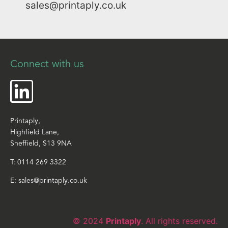
sales@printaply.co.uk
Connect with us
Printaply,
Highfield Lane,
Sheffield, S13 9NA
T:
0114 269 3322
E:
sales@printaply.co.uk
© 2024
Printaply
. All rights reserved.