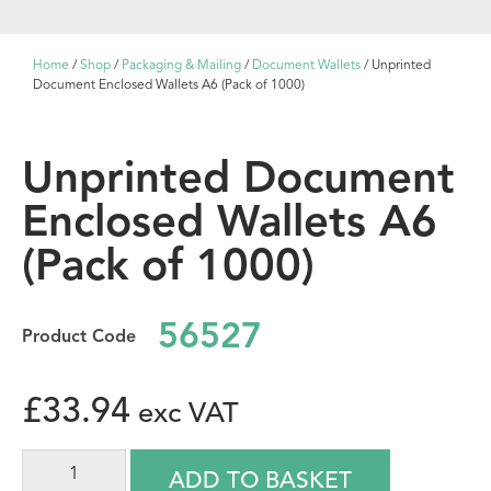
Home
/
Shop
/
Packaging & Mailing
/
Document Wallets
/ Unprinted
Document Enclosed Wallets A6 (Pack of 1000)
Unprinted Document
Enclosed Wallets A6
(Pack of 1000)
56527
£
33.94
ADD TO BASKET