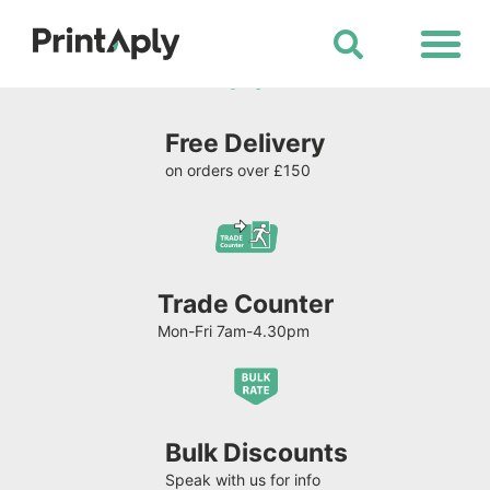
Shop All Products
Free Delivery
on orders over £150
Trade Counter
Mon-Fri 7am-4.30pm
Bulk Discounts
Speak with us for info