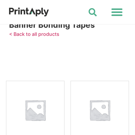
Shop All Products
Banner Bonding Tapes
< Back to all products