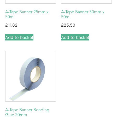
A-Tape Banner 25mm x
A-Tape Banner 50mm x
50m
50m
£
11.82
£
25.50
Add to basket
Add to basket
A-Tape Banner Bonding
Glue 20mm