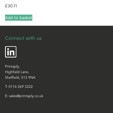
£
30.11
Add to basket
Connect with us
Printaply,
Highfield Lane,
Sheffield, S13 9NA
T:
0114 269 3322
E:
sales@printaply.co.uk