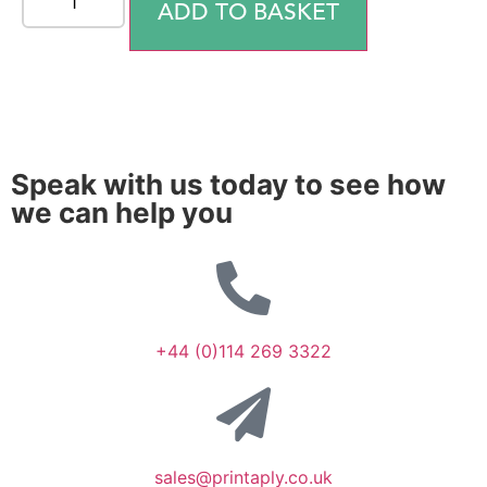
ADD TO BASKET
Speak with us today to see how
we can help you
+44 (0)114 269 3322
sales@printaply.co.uk