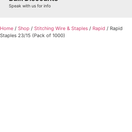
Speak with us for info
Home
/
Shop
/
Stitching Wire & Staples
/
Rapid
/ Rapid
Staples 23/15 (Pack of 1000)