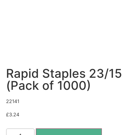
Rapid Staples 23/15
(Pack of 1000)
22141
£
3.24