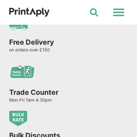
Shop All Products
Free Delivery
on orders over £150
Trade Counter
Mon-Fri 7am-4.30pm
Bulk Discounts