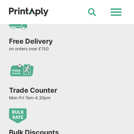
Shop All Products
Free Delivery
on orders over £150
Trade Counter
Mon-Fri 7am-4.30pm
Bulk Discounts