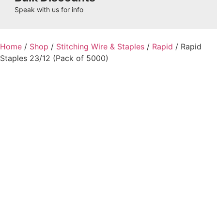
Speak with us for info
Home
/
Shop
/
Stitching Wire & Staples
/
Rapid
/ Rapid
Staples 23/12 (Pack of 5000)