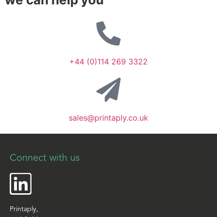
+44 (0)114 269 3322
sales@printaply.co.uk
Connect with us
Printaply,