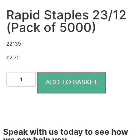
Rapid Staples 23/12
(Pack of 5000)
22139
£
2.70
ADD TO BASKET
Speak with us today to see how
we can help you