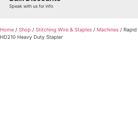
Speak with us for info
Home
/
Shop
/
Stitching Wire & Staples
/
Machines
/ Rapid
HD210 Heavy Duty Stapler