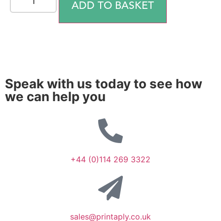
ADD TO BASKET
Speak with us today to see how
we can help you
+44 (0)114 269 3322
sales@printaply.co.uk