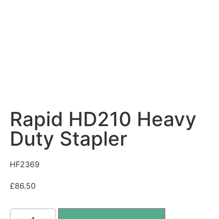
Rapid HD210 Heavy
Duty Stapler
HF2369
£
86.50