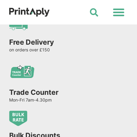
Shop All Products
Free Delivery
on orders over £150
Trade Counter
Mon-Fri 7am-4.30pm
Bulk Discounts