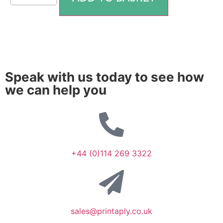
Speak with us today to see how
we can help you
+44 (0)114 269 3322
sales@printaply.co.uk