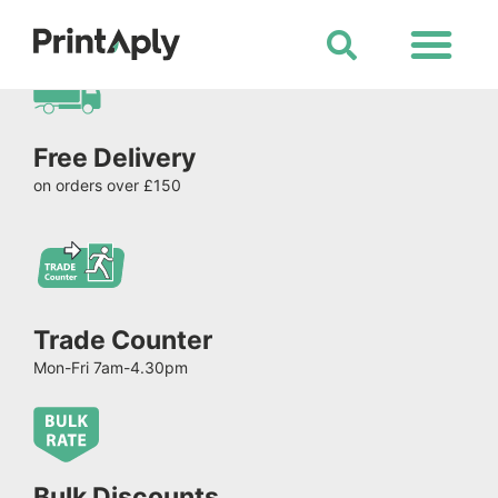
Shop All Products
Free Delivery
on orders over £150
Trade Counter
Mon-Fri 7am-4.30pm
Bulk Discounts