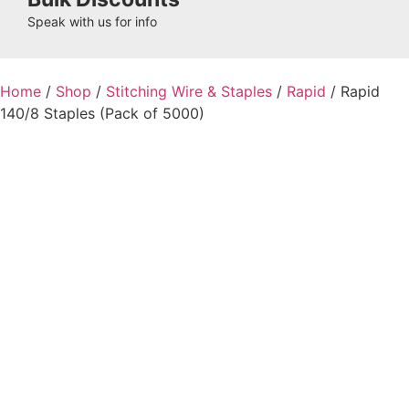
Speak with us for info
Home
/
Shop
/
Stitching Wire & Staples
/
Rapid
/ Rapid
140/8 Staples (Pack of 5000)