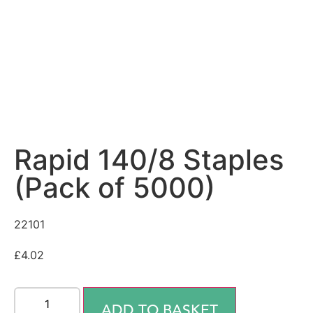
Rapid 140/8 Staples
(Pack of 5000)
22101
£
4.02
ADD TO BASKET