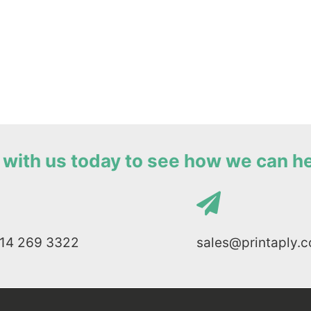
with us today to see how we can h
114 269 3322
sales@printaply.c