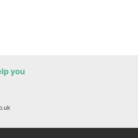
elp you
o.uk