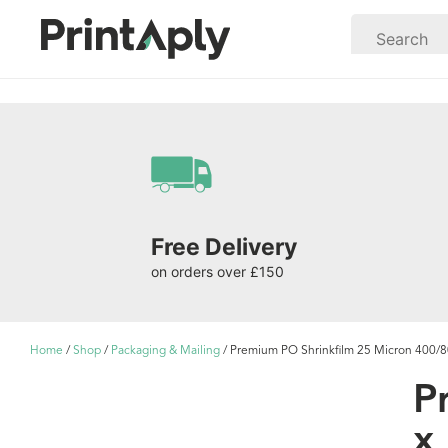
Free Delivery
on orders over £150
Home
/
Shop
/
Packaging & Mailing
/ Premium PO Shrinkfilm 25 Micron 400
P
x