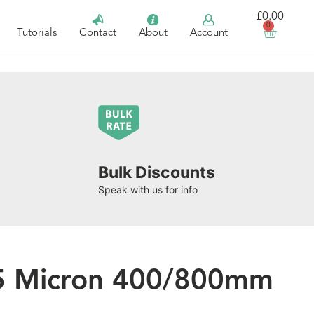
£
0.00
0
Tutorials
Contact
About
Account
Bulk Discounts
Speak with us for info
25 Micron 400/800mm