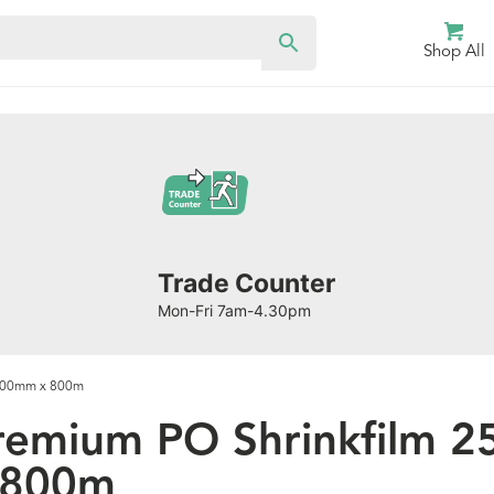
Shop All
Trade Counter
Mon-Fri 7am-4.30pm
/800mm x 800m
remium PO Shrinkfilm 
 800m