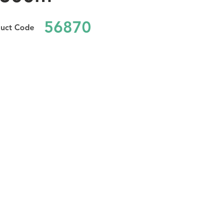
56870