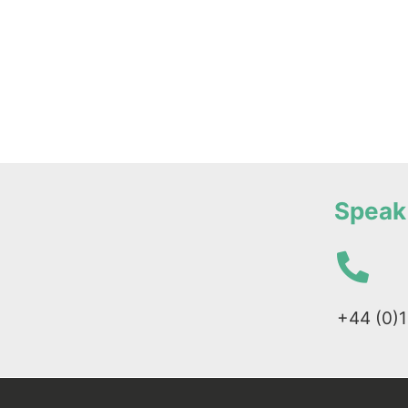
Speak 
+44 (0)