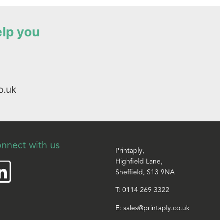
elp you
o.uk
nnect with us
Printaply,
Highfield Lane,
Sheffield, S13 9NA
T:
0114 269 3322
E:
sales@printaply.co.uk