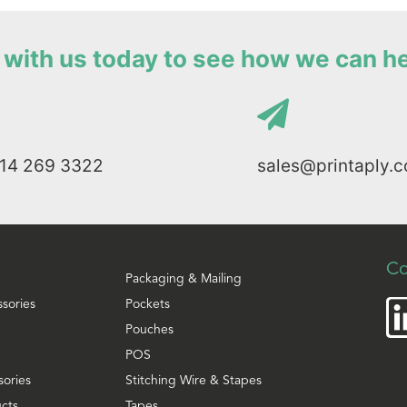
with us today to see how we can h
114 269 3322
sales@printaply.c
Co
Packaging & Mailing
ssories
Pockets
Pouches
POS
sories
Stitching Wire & Stapes
cts
Tapes