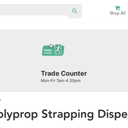
Shop All
Trade Counter
Mon-Fri 7am-4.30pm
r
olyprop Strapping Dispe