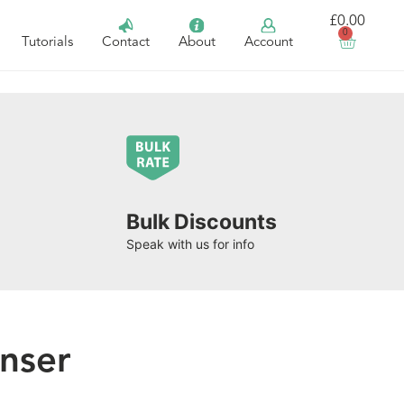
£
0.00
0
Tutorials
Contact
About
Account
Bulk Discounts
Speak with us for info
nser