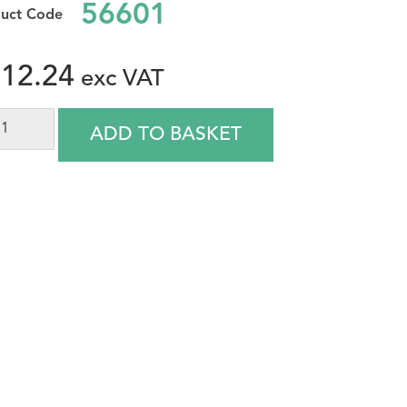
56601
12.24
ADD TO BASKET