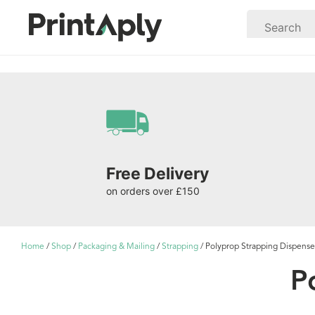
Free Delivery
on orders over £150
Home
/
Shop
/
Packaging & Mailing
/
Strapping
/ Polyprop Strapping Dispense
P