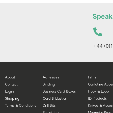
Speak 
+44 (0)
About
Adhesives
Films
Contact
Binding
Guillotine Acce
Login
Business Card Boxes
Hook & Loop
Shipping
Cord & Elastics
ID Products
Terms & Conditions
Drill Bits
Knives & Acces
Eyeletting
Magnetic Produ