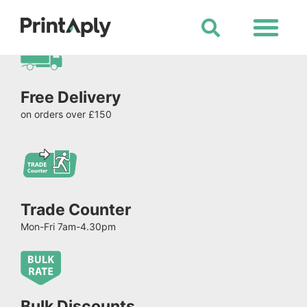
Shop All Products
Free Delivery
on orders over £150
Trade Counter
Mon-Fri 7am-4.30pm
Bulk Discounts