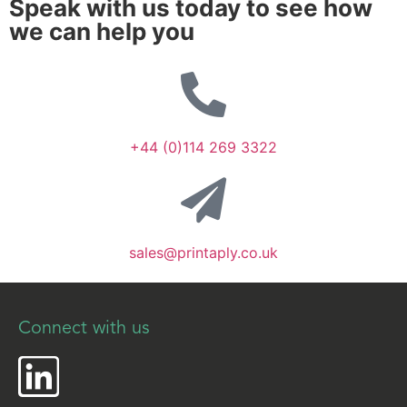
Speak with us today to see how
we can help you
+44 (0)114 269 3322
sales@printaply.co.uk
Connect with us