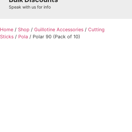
Speak with us for info
Home
/
Shop
/
Guillotine Accessories
/
Cutting
Sticks
/
Pola
/ Polar 90 (Pack of 10)