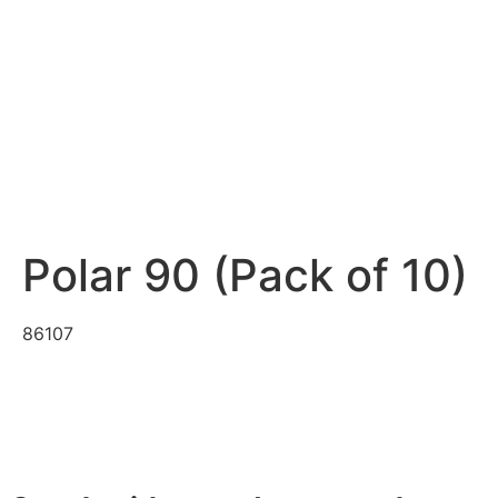
Polar 90 (Pack of 10)
86107