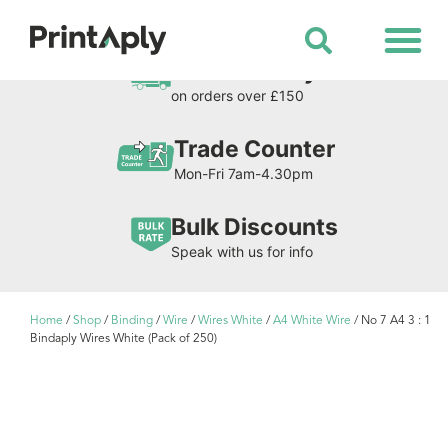
Shop All Products
Free Delivery
on orders over £150
Trade Counter
Mon-Fri 7am-4.30pm
Bulk Discounts
Speak with us for info
Home
/
Shop
/
Binding
/
Wire
/
Wires White
/
A4 White Wire
/ No 7 A4 3 : 1
Bindaply Wires White (Pack of 250)