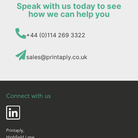
Speak with us today to see
how we can help you
+44 (0)114 269 3322
sales@printaply.co.uk
Connect with us
Printaply,
Highfield Lane,