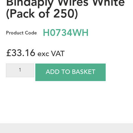
Bindaply Wires White
(Pack of 250)
H0734WH
£
33.16
ADD TO BASKET