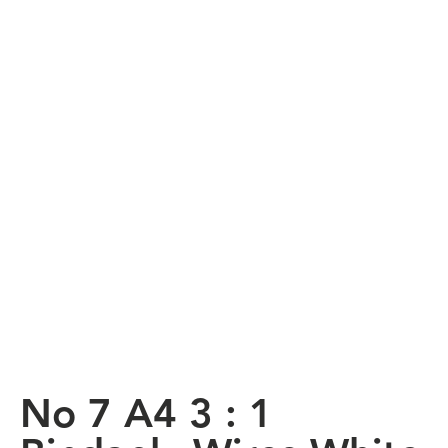
No 7 A4 3 : 1