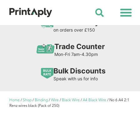
Shop All Products
Free Delivery
on orders over £150
Trade Counter
Mon-Fri 7am-4.30pm
Bulk Discounts
Speak with us for info
Home
/
Shop
/
Binding
/
Wire
/
Black Wire
/
A4 Black Wire
/ No 6 A4 2:1
Renz wires black (Pack of 250)