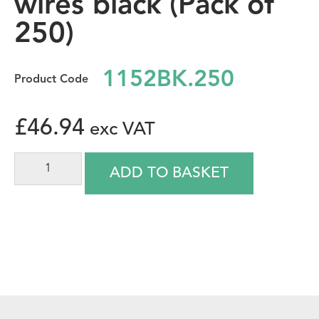
wires black (Pack of
250)
1152BK.250
£
46.94
ADD TO BASKET