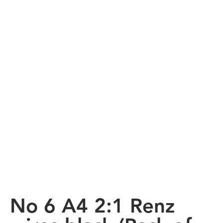
No 6 A4 2:1 Renz