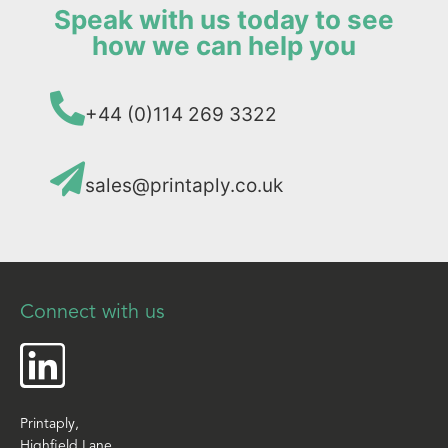
Speak with us today to see
how we can help you
+44 (0)114 269 3322
sales@printaply.co.uk
Connect with us
Printaply,
Highfield Lane,