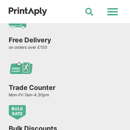
Shop All Products
Free Delivery
on orders over £150
Trade Counter
Mon-Fri 7am-4.30pm
Bulk Discounts