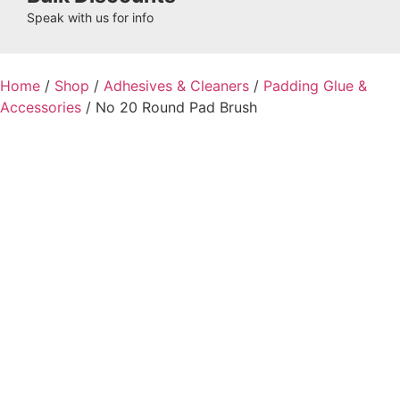
Speak with us for info
Home
/
Shop
/
Adhesives & Cleaners
/
Padding Glue &
Accessories
/ No 20 Round Pad Brush