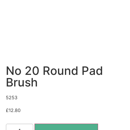
No 20 Round Pad
Brush
5253
£
12.80