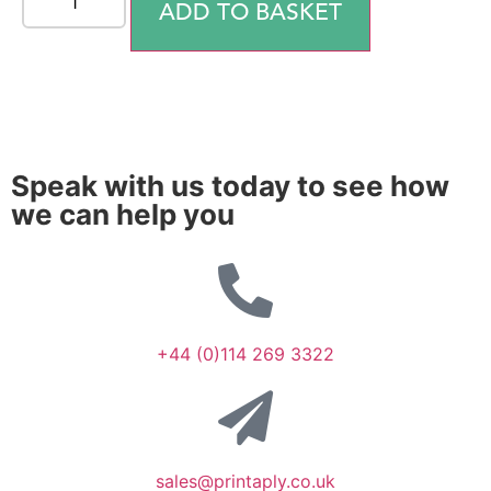
ADD TO BASKET
Speak with us today to see how
we can help you
+44 (0)114 269 3322
sales@printaply.co.uk