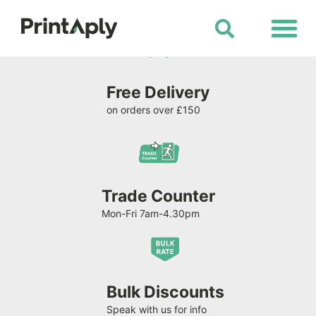
Shop All Products
Free Delivery
on orders over £150
Trade Counter
Mon-Fri 7am-4.30pm
Bulk Discounts
Speak with us for info