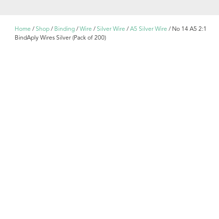
Home
/
Shop
/
Binding
/
Wire
/
Silver Wire
/
A5 Silver Wire
/ No 14 A5 2:1
BindAply Wires Silver (Pack of 200)