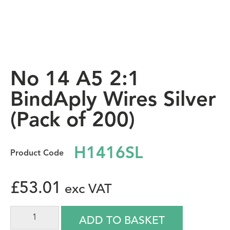
No 14 A5 2:1
BindAply Wires Silver
(Pack of 200)
H1416SL
£
53.01
ADD TO BASKET