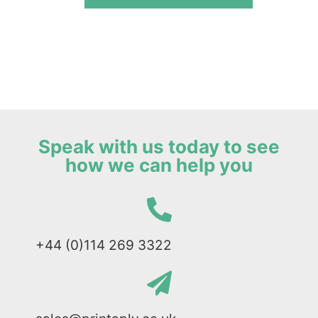
Speak with us today to see
how we can help you
+44 (0)114 269 3322