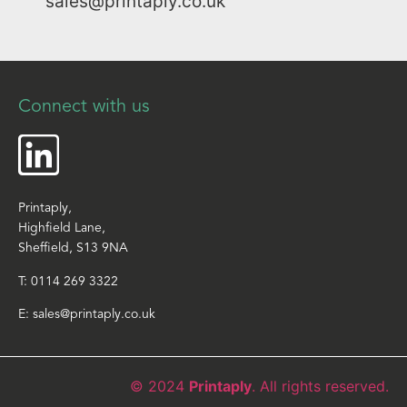
sales@printaply.co.uk
Connect with us
Printaply,
Highfield Lane,
Sheffield, S13 9NA
T:
0114 269 3322
E:
sales@printaply.co.uk
© 2024
Printaply
. All rights reserved.