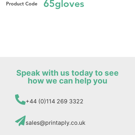
65gloves
Speak with us today to see
how we can help you
+44 (0)114 269 3322
sales@printaply.co.uk