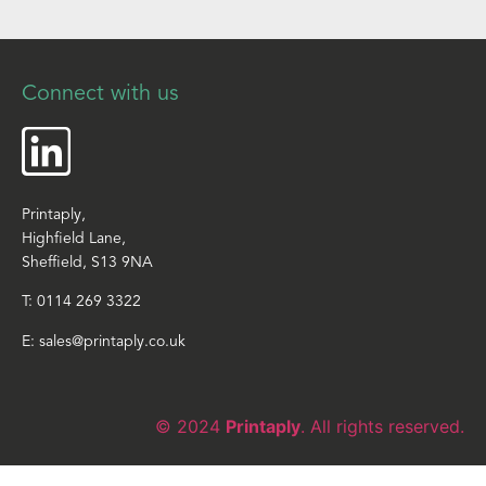
Connect with us
Printaply,
Highfield Lane,
Sheffield, S13 9NA
T:
0114 269 3322
E:
sales@printaply.co.uk
© 2024
Printaply
. All rights reserved.