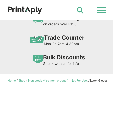
Shop All Products
Free Delivery
on orders over £150
Trade Counter
Mon-Fri 7am-4.30pm
Bulk Discounts
Speak with us for info
Home
/
Shop
/
Non-stock Misc (non-product) - Not For Use.
/ Latex Gloves