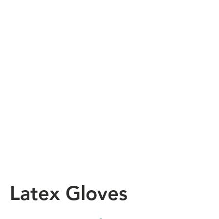
Latex Gloves