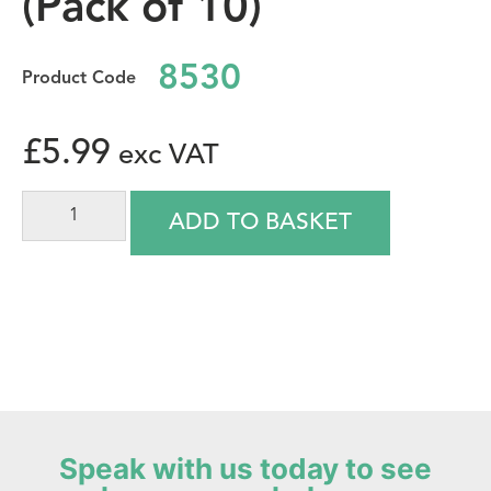
(Pack of 10)
8530
£
5.99
ADD TO BASKET
Speak with us today to see