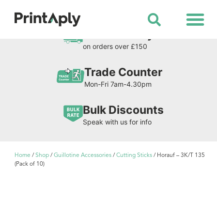
Shop All Products
Free Delivery
on orders over £150
Trade Counter
Mon-Fri 7am-4.30pm
Bulk Discounts
Speak with us for info
Home
/
Shop
/
Guillotine Accessories
/
Cutting Sticks
/ Horauf – 3K/T 135
(Pack of 10)