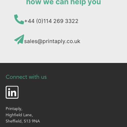
how we can help you
+44 (0)114 269 3322
sales@printaply.co.uk
Connect with us
Printaply,
Highfield Lane,
Sheffield, S13 9NA