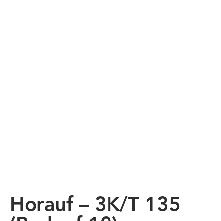
Horauf – 3K/T 135