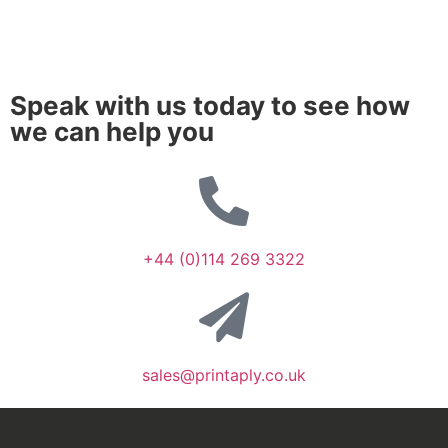
Speak with us today to see how
we can help you
+44 (0)114 269 3322
sales@printaply.co.uk