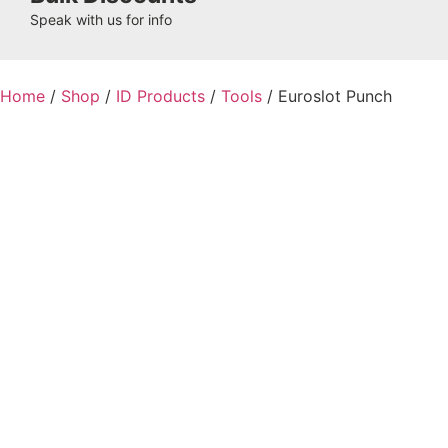
Speak with us for info
Home
/
Shop
/
ID Products
/
Tools
/ Euroslot Punch