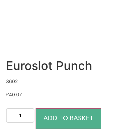
Euroslot Punch
3602
£
40.07
ADD TO BASKET