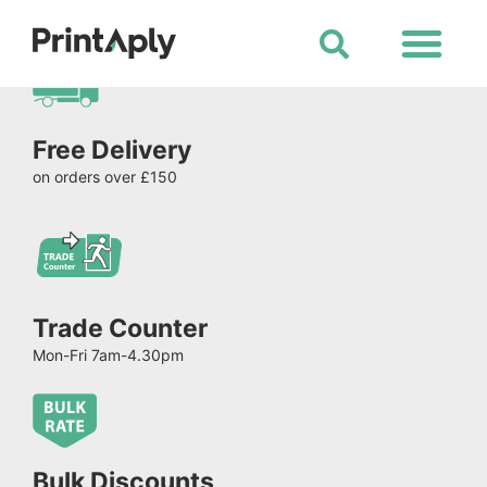
Shop All Products
Free Delivery
on orders over £150
Trade Counter
Mon-Fri 7am-4.30pm
Bulk Discounts