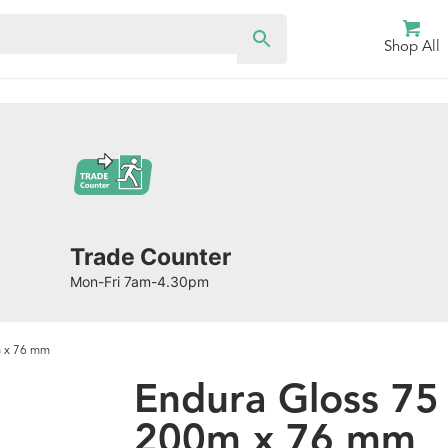
Shop All
Trade Counter
Mon-Fri 7am-4.30pm
m x 76 mm
Endura Gloss 7
200m x 76 mm