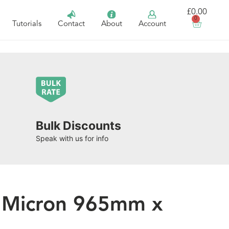
£
0.00
0
Tutorials
Contact
About
Account
Bulk Discounts
Speak with us for info
5 Micron 965mm x