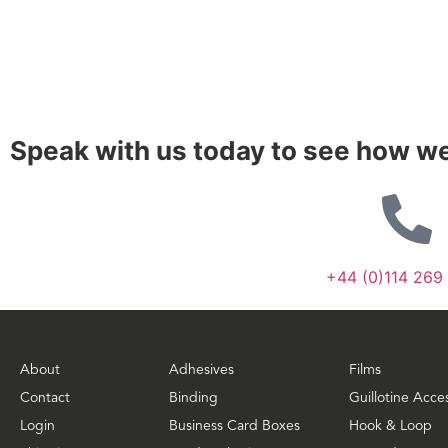
Speak with us today to see how we
+44 (0)114 269
About
Adhesives
Films
Contact
Binding
Guillotine Acce
Login
Business Card Boxes
Hook & Loop