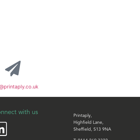
@printaply.co.uk
nnect with us
Printaply,
Highfield Lane,
Sheffield, S13 9NA