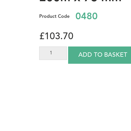
0480
£
103.70
ADD TO BASKET