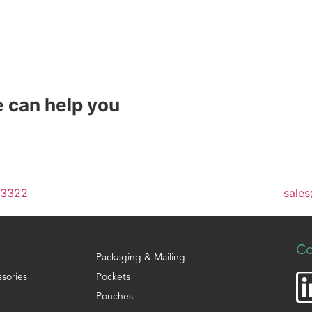
 can help you
 3322
sales
Co
Packaging & Mailing
ssories
Pockets
Pouches