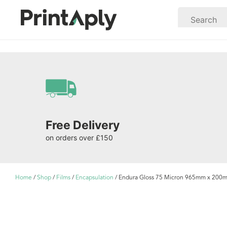
Free Delivery
on orders over £150
Home
/
Shop
/
Films
/
Encapsulation
/ Endura Gloss 75 Micron 965mm x 200