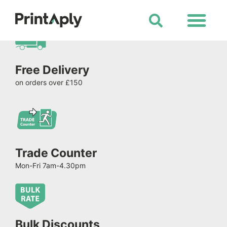
Shop All Products
Free Delivery
on orders over £150
Trade Counter
Mon-Fri 7am-4.30pm
Bulk Discounts