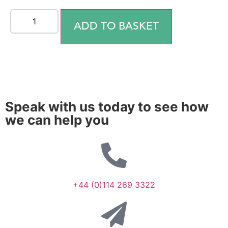
ADD TO BASKET
Speak with us today to see how
we can help you
+44 (0)114 269 3322