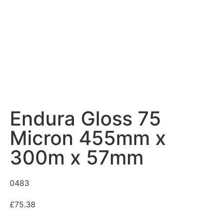
Endura Gloss 75
Micron 455mm x
300m x 57mm
0483
£
75.38