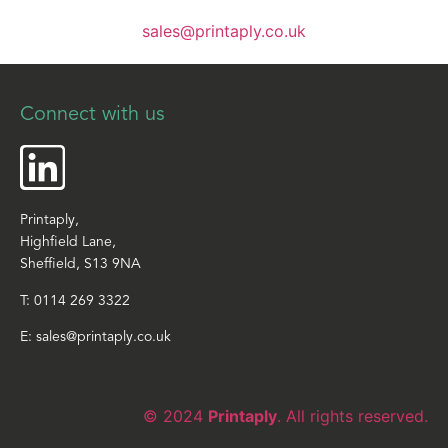
sales@printaply.co.uk
Connect with us
Printaply,
Highfield Lane,
Sheffield, S13 9NA
T:
0114 269 3322
E:
sales@printaply.co.uk
© 2024
Printaply
. All rights reserved.