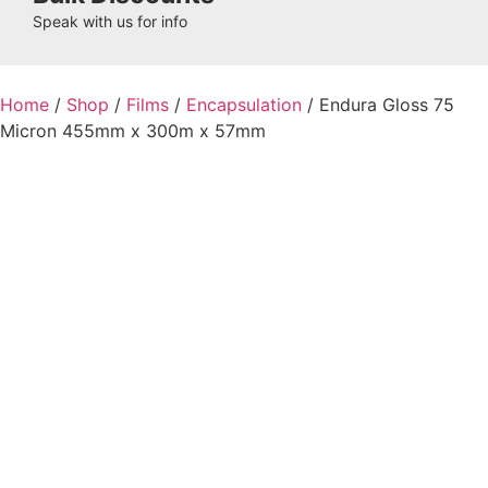
Speak with us for info
Home
/
Shop
/
Films
/
Encapsulation
/ Endura Gloss 75
Micron 455mm x 300m x 57mm