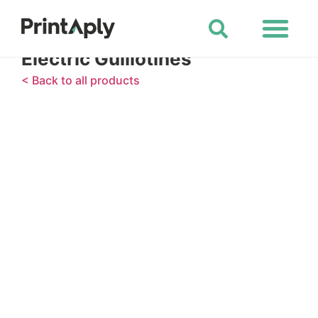
Shop All Products
Electric Guillotines
< Back to all products