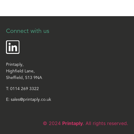
Connect with us
Printaply,
Highfield Lane,
Sheffield, S13 9NA
T:
0114 269 3322
E:
sales@printaply.co.uk
© 2024
Printaply
. All rights reserved.