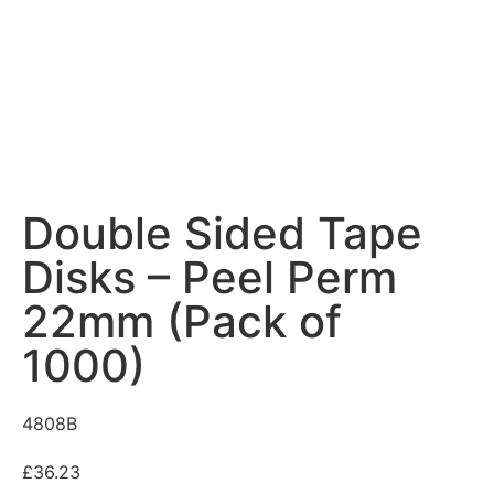
Double Sided Tape
Disks – Peel Perm
22mm (Pack of
1000)
4808B
£
36.23