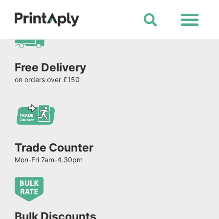
Shop All Products
Free Delivery
on orders over £150
Trade Counter
Mon-Fri 7am-4.30pm
Bulk Discounts