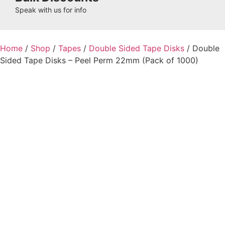
Speak with us for info
Home
/
Shop
/
Tapes
/
Double Sided Tape Disks
/ Double
Sided Tape Disks – Peel Perm 22mm (Pack of 1000)