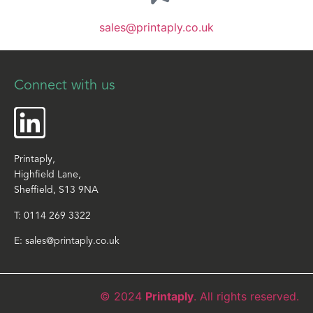
sales@printaply.co.uk
Connect with us
Printaply,
Highfield Lane,
Sheffield, S13 9NA
T:
0114 269 3322
E:
sales@printaply.co.uk
© 2024
Printaply
. All rights reserved.