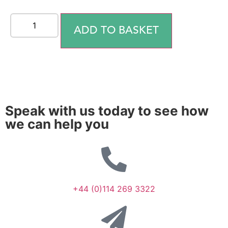
ADD TO BASKET
Speak with us today to see how
we can help you
+44 (0)114 269 3322