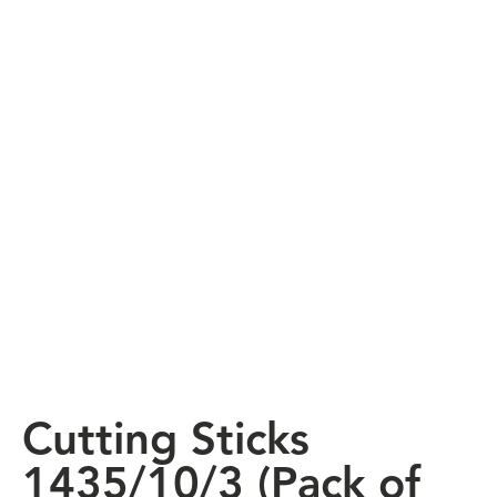
Cutting Sticks
1435/10/3 (Pack of