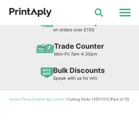
Shop All Products
Free Delivery
on orders over £150
Trade Counter
Mon-Fri 7am-4.30pm
Bulk Discounts
Speak with us for info
Home
/
Shop
/
Import Api Center
/ Cutting Sticks 1435/10/3 (Pack of 10)