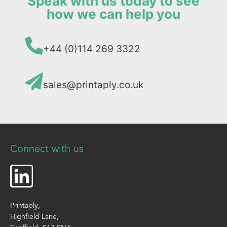
Speak with us today to see
how we can help you
+44 (0)114 269 3322
sales@printaply.co.uk
Connect with us
Printaply,
Highfield Lane,