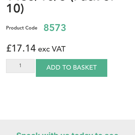
10)
8573
£
17.14
ADD TO BASKET