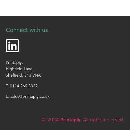
Connect with us
Printaply,
Highfield Lane,
Sheffield, S13 9NA
T:
0114 269 3322
E:
sales@printaply.co.uk
© 2024
Printaply
. All rights reserved.