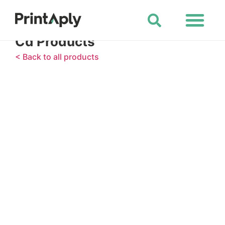
Shop All Products
Cd Products
< Back to all products