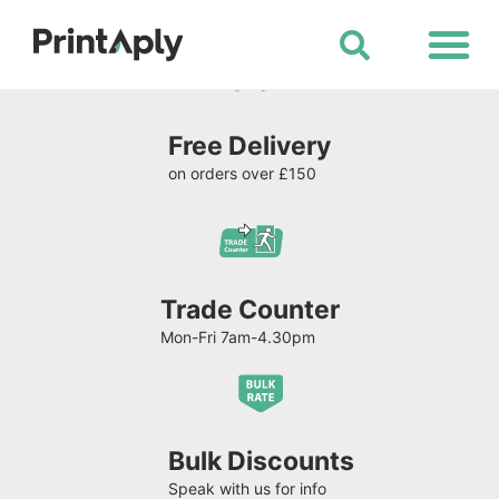
Shop All Products
Free Delivery
on orders over £150
Trade Counter
Mon-Fri 7am-4.30pm
Bulk Discounts
Speak with us for info