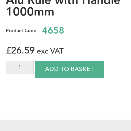
Alu Rule with Handle
1000mm
4658
£
26.59
ADD TO BASKET