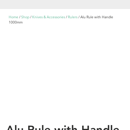
Home
/
Shop
/
Knives & Accessories
/
Rulers
/ Alu Rule with Handle
1000mm