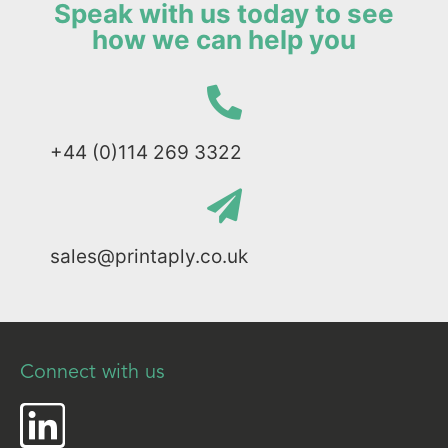
Speak with us today to see
how we can help you
+44 (0)114 269 3322
sales@printaply.co.uk
Connect with us