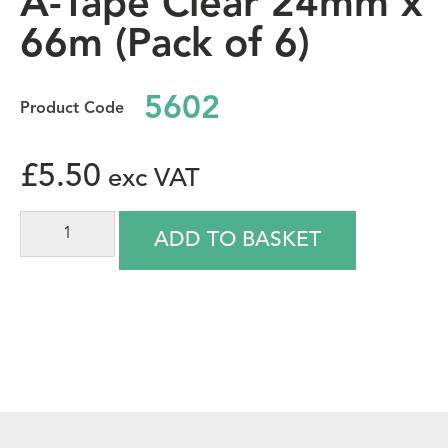
A-Tape Clear 24mm x
66m (Pack of 6)
5602
£
5.50
ADD TO BASKET