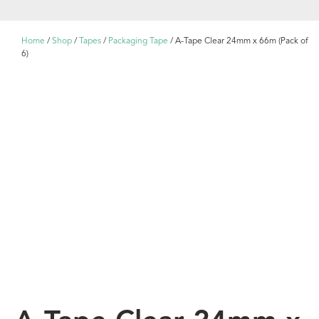
Home
/
Shop
/
Tapes
/
Packaging Tape
/ A-Tape Clear 24mm x 66m (Pack of
6)