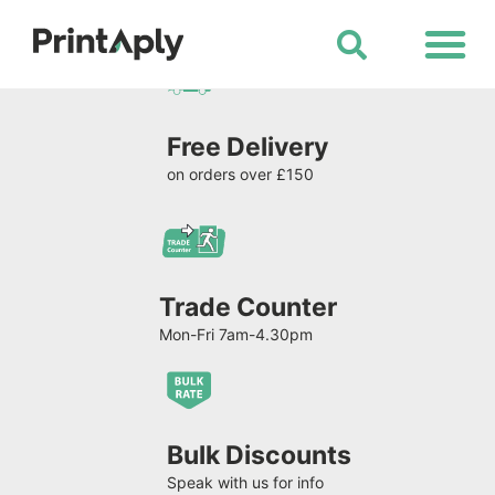
Shop All Products
Free Delivery
on orders over £150
Trade Counter
Mon-Fri 7am-4.30pm
Bulk Discounts
Speak with us for info