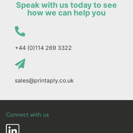
Speak with us today to see
how we can help you
+44 (0)114 269 3322
sales@printaply.co.uk
Connect with us