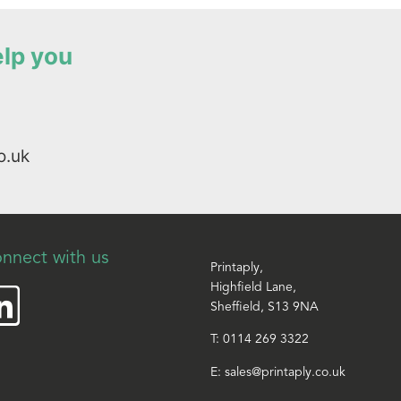
elp you
o.uk
nnect with us
Printaply,
Highfield Lane,
Sheffield, S13 9NA
T:
0114 269 3322
E:
sales@printaply.co.uk