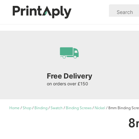
Free Delivery
on orders over £150
Home
/
Shop
/
Binding
/
Swatch
/
Binding Screws
/
Nickel
/ 8mm Binding Screw
8