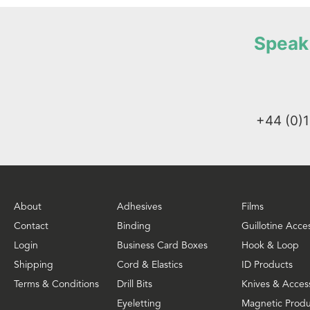
Speak 
+44 (0)
About
Adhesives
Films
Contact
Binding
Guillotine Acce
Login
Business Card Boxes
Hook & Loop
Shipping
Cord & Elastics
ID Products
Terms & Conditions
Drill Bits
Knives & Acces
Eyeletting
Magnetic Produ