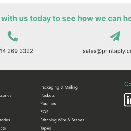
with us today to see how we can h
114 269 3322
sales@printaply.c
Co
Packaging & Mailing
ssories
Pockets
Pouches
POS
sories
Stitching Wire & Stapes
cts
Tapes