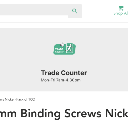
Shop Al
Trade Counter
Mon-Fri 7am-4.30pm
s Nickel (Pack of 100)
mm Binding Screws Nicke