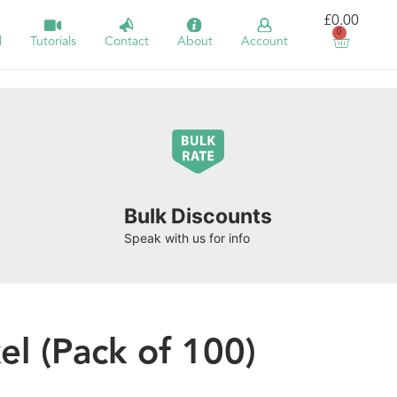
£
0.00
0
l
Tutorials
Contact
About
Account
Bulk Discounts
Speak with us for info
l (Pack of 100)