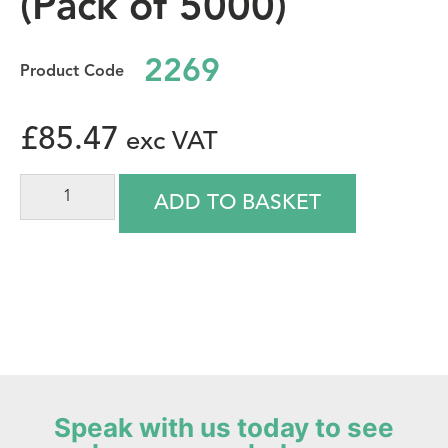
(Pack of 5000)
2269
£
85.47
ADD TO BASKET
Speak with us today to see