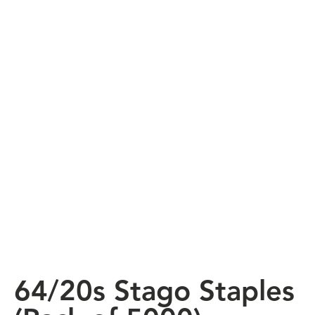
64/20s Stago Staples