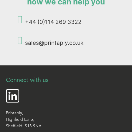
how we can help you
+44 (0)114 269 3322
sales@printaply.co.uk
Connect with us
Printaply,
Highfield Lane,
Sheffield, S13 9NA