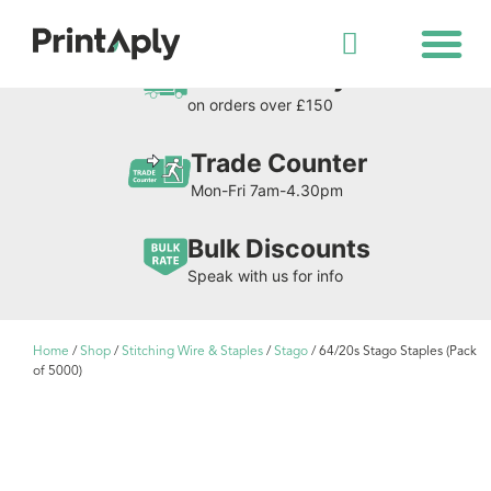
Shop All Products
Free Delivery
on orders over £150
Trade Counter
Mon-Fri 7am-4.30pm
Bulk Discounts
Speak with us for info
Home
/
Shop
/
Stitching Wire & Staples
/
Stago
/ 64/20s Stago Staples (Pack
of 5000)