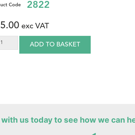
2822
5.00
ADD TO BASKET
with us today to see how we can h