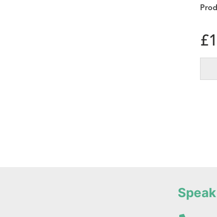
£
1
Speak 