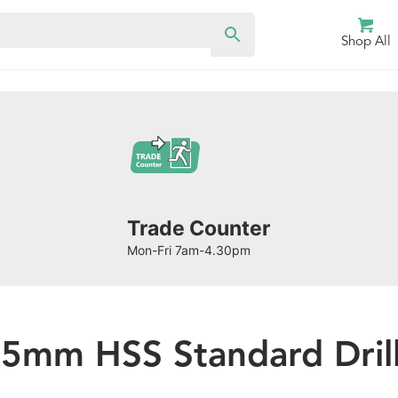
Shop All
Trade Counter
Mon-Fri 7am-4.30pm
.5mm HSS Standard Drill