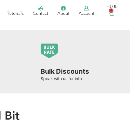
£
0.00
0
Tutorials
Contact
About
Account
Bulk Discounts
Speak with us for info
 Bit