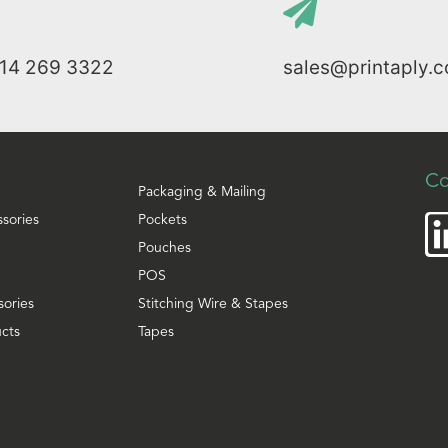
114 269 3322
sales@printaply.c
Co
Packaging & Mailing
ssories
Pockets
Pouches
POS
sories
Stitching Wire & Stapes
cts
Tapes