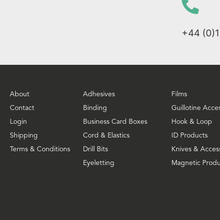
+44 (0)
About
Adhesives
Films
Contact
Binding
Guillotine Acce
Login
Business Card Boxes
Hook & Loop
Shipping
Cord & Elastics
ID Products
Terms & Conditions
Drill Bits
Knives & Acces
Eyeletting
Magnetic Produ