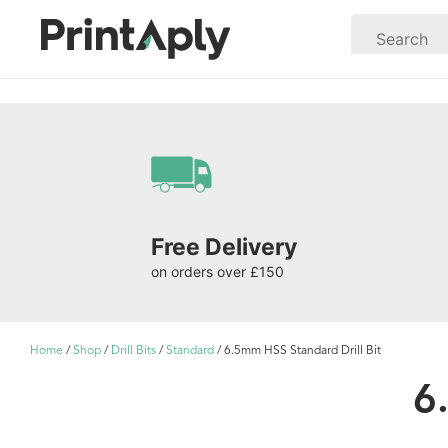
Free Delivery
on orders over £150
Home
/
Shop
/
Drill Bits
/
Standard
/ 6.5mm HSS Standard Drill Bit
6