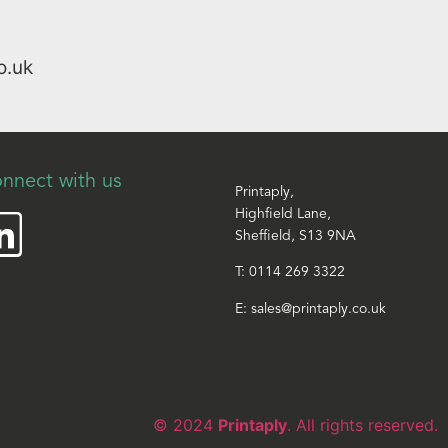
o.uk
nnect with us
Printaply,
Highfield Lane,
Sheffield, S13 9NA
T:
0114 269 3322
E:
sales@printaply.co.uk
© 2024
Printaply
. All rights reserved.