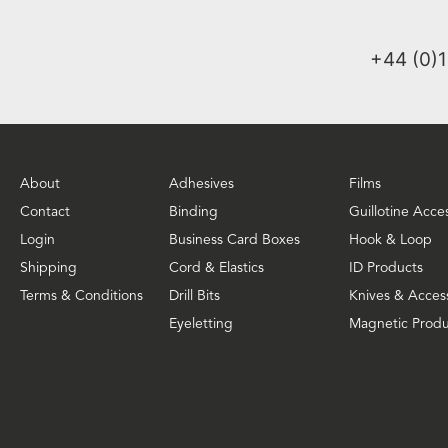
+44 (0)
About
Adhesives
Films
Contact
Binding
Guillotine Acce
Login
Business Card Boxes
Hook & Loop
Shipping
Cord & Elastics
ID Products
Terms & Conditions
Drill Bits
Knives & Acces
Eyeletting
Magnetic Produ