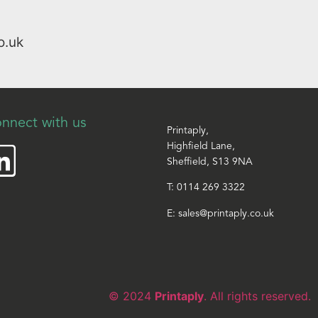
o.uk
nnect with us
Printaply,
Highfield Lane,
Sheffield, S13 9NA
T:
0114 269 3322
E:
sales@printaply.co.uk
© 2024
Printaply
. All rights reserved.