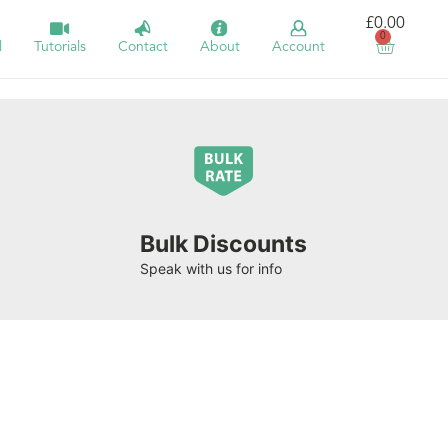
£
0.00
0
l
Tutorials
Contact
About
Account
Bulk Discounts
Speak with us for info