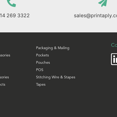
114 269 3322
sales@printaply.c
Co
Packaging & Mailing
ssories
Pockets
Pouches
POS
sories
Stitching Wire & Stapes
cts
Tapes