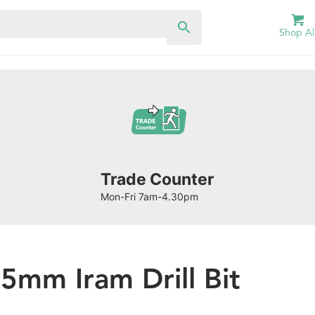
Shop Al
Trade Counter
Mon-Fri 7am-4.30pm
.5mm Iram Drill Bit