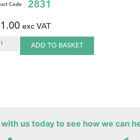
2831
1.00
ADD TO BASKET
with us today to see how we can h