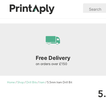
Free Delivery
on orders over £150
Home
/
Shop
/
Drill Bits
/
Iram
/ 5.5mm Iram Drill Bit
5