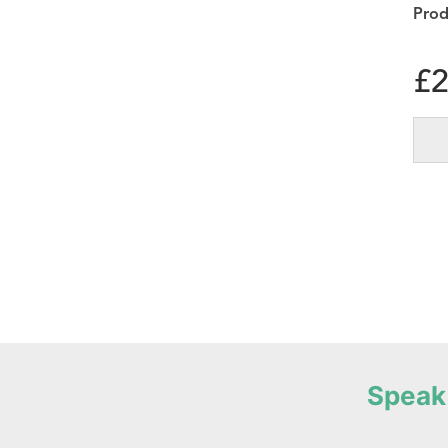
£
2
Speak 