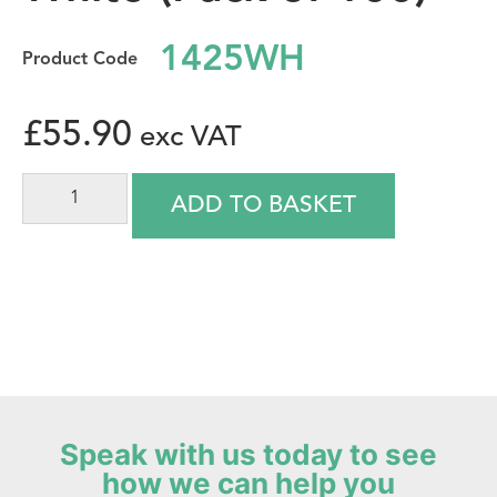
1425WH
£
55.90
ADD TO BASKET
Speak with us today to see
how we can help you