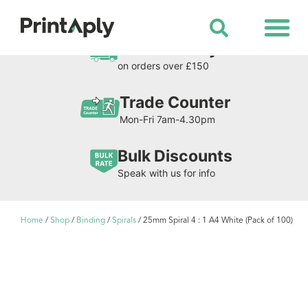
Shop All Products
Free Delivery
on orders over £150
Trade Counter
Mon-Fri 7am-4.30pm
Bulk Discounts
Speak with us for info
Home
/
Shop
/
Binding
/
Spirals
/ 25mm Spiral 4 : 1 A4 White (Pack of 100)