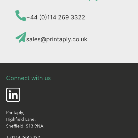
+44 (0)114 269 3322
sales@printaply.co.uk
Connect with us
Printaply,
Highfield Lane,
Sheffield, S13 9NA
T:
0114 269 3322