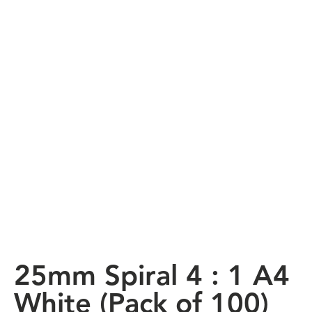
25mm Spiral 4 : 1 A4
White (Pack of 100)