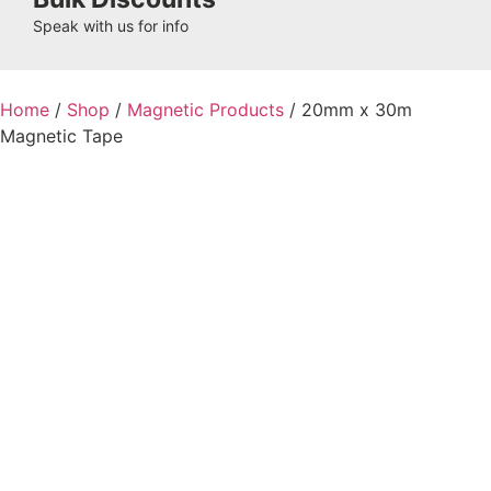
Speak with us for info
Home
/
Shop
/
Magnetic Products
/ 20mm x 30m
Magnetic Tape