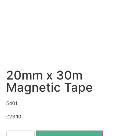
20mm x 30m
Magnetic Tape
5401
£
23.10