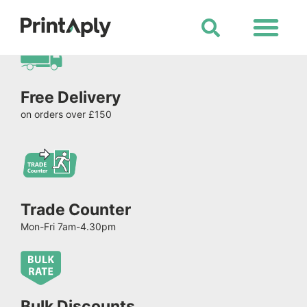
Shop All Products
Free Delivery
on orders over £150
Trade Counter
Mon-Fri 7am-4.30pm
Bulk Discounts