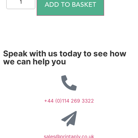
ADD TO BASKET
Speak with us today to see how
we can help you
+44 (0)114 269 3322
sales@printaply.co.uk