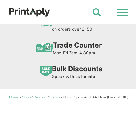
Shop All Products
Free Delivery
on orders over £150
Trade Counter
Mon-Fri 7am-4.30pm
Bulk Discounts
Speak with us for info
Home
/
Shop
/
Binding
/
Spirals
/ 20mm Spiral 4 : 1 A4 Clear (Pack of 100)