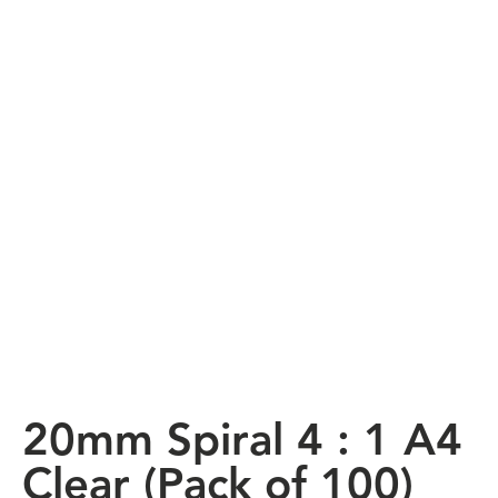
20mm Spiral 4 : 1 A4
Clear (Pack of 100)