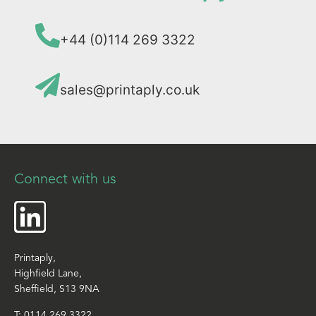
+44 (0)114 269 3322
sales@printaply.co.uk
Connect with us
Printaply,
Highfield Lane,
Sheffield, S13 9NA
T:
0114 269 3322