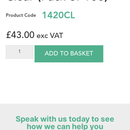
1420CL
£
43.00
ADD TO BASKET
Speak with us today to see
how we can help you