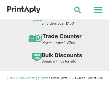
Shop All Products
Free Delivery
on orders over £150
Trade Counter
Mon-Fri 7am-4.30pm
Bulk Discounts
Speak with us for info
Home
/
Shop
/
Binding
/
Spirals
/ 12mm Spiral 4:1 A4 Green (Pack of 200)