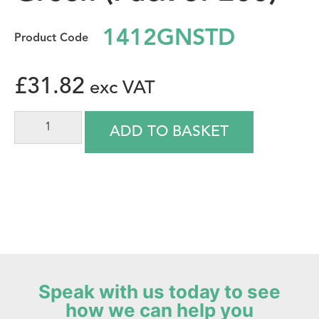
1412GNSTD
£
31.82
ADD TO BASKET
Speak with us today to see
how we can help you