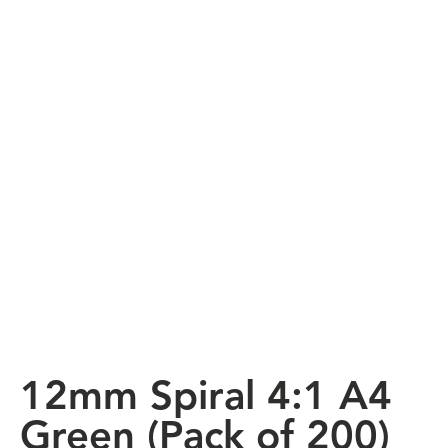
12mm Spiral 4:1 A4
Green (Pack of 200)