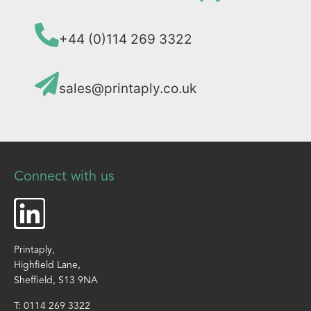
+44 (0)114 269 3322
sales@printaply.co.uk
Connect with us
Printaply,
Highfield Lane,
Sheffield, S13 9NA
T:
0114 269 3322