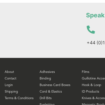
Speak 
+44 (0)
About
Adhesives
Films
Contact
Binding
Guillotine Acce
Login
Business Card Boxes
Hook & Loop
Shipping
Cord & Elastics
ID Products
Terms & Conditions
Drill Bits
Knives & Acces
Eyeletting
Magnetic Produ