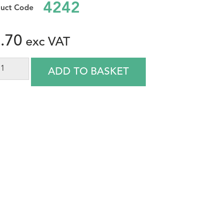
4242
.70
ADD TO BASKET