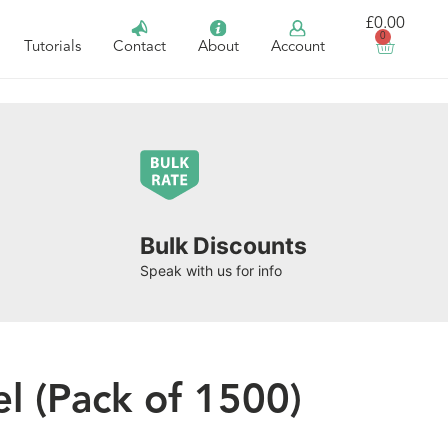
£
0.00
0
Tutorials
Contact
About
Account
Bulk Discounts
Speak with us for info
 (Pack of 1500)