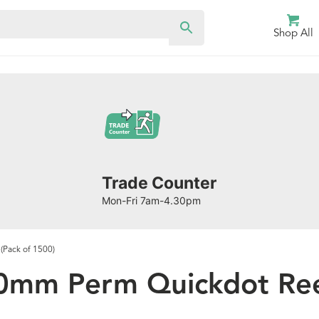
Shop All
Trade Counter
Mon-Fri 7am-4.30pm
(Pack of 1500)
0mm Perm Quickdot Reel