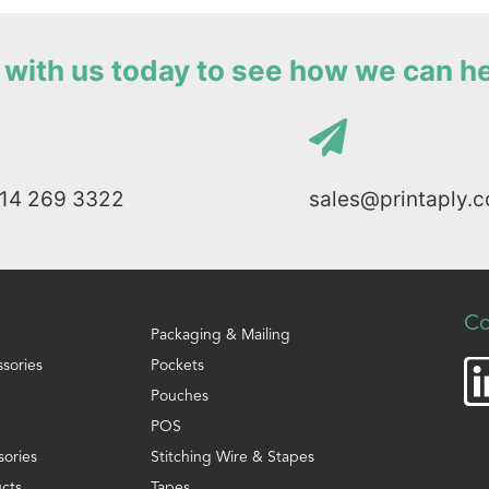
with us today to see how we can h
114 269 3322
sales@printaply.c
Co
Packaging & Mailing
ssories
Pockets
Pouches
POS
sories
Stitching Wire & Stapes
cts
Tapes