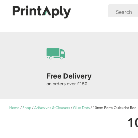
Free Delivery
on orders over £150
Home
/
Shop
/
Adhesives & Cleaners
/
Glue Dots
/ 10mm Perm Quickdot Reel 
1