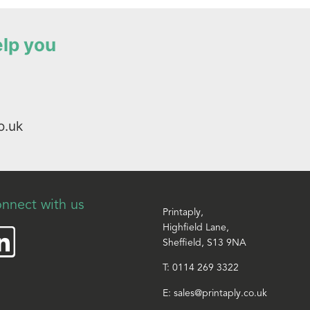
elp you
o.uk
nnect with us
Printaply,
Highfield Lane,
Sheffield, S13 9NA
T:
0114 269 3322
E:
sales@printaply.co.uk