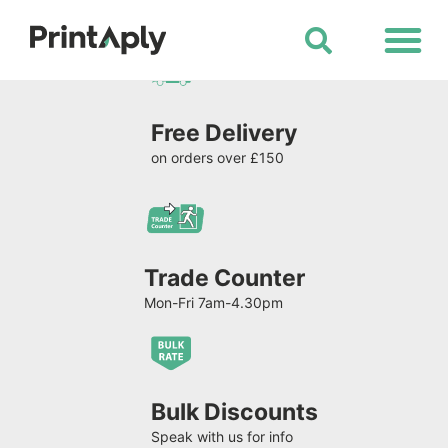
Shop All Products
Free Delivery
on orders over £150
Trade Counter
Mon-Fri 7am-4.30pm
Bulk Discounts
Speak with us for info