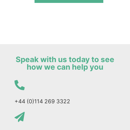
Speak with us today to see
how we can help you
+44 (0)114 269 3322