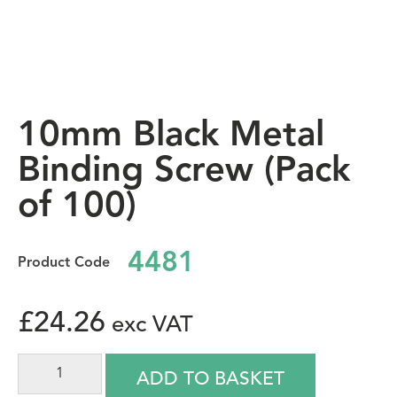
10mm Black Metal
Binding Screw (Pack
of 100)
4481
£
24.26
ADD TO BASKET