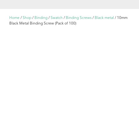
Home
/
Shop
/
Binding
/
Swatch
/
Binding Screws
/
Black metal
/ 10mm
Black Metal Binding Screw (Pack of 100)