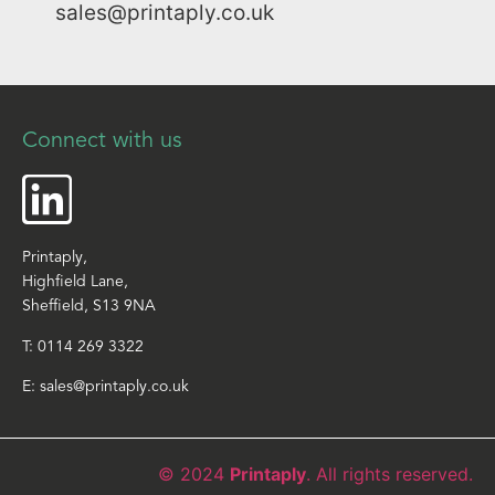
sales@printaply.co.uk
Connect with us
Printaply,
Highfield Lane,
Sheffield, S13 9NA
T:
0114 269 3322
E:
sales@printaply.co.uk
© 2024
Printaply
. All rights reserved.