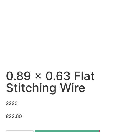
0.89 x 0.63 Flat
Stitching Wire
2292
£
22.80