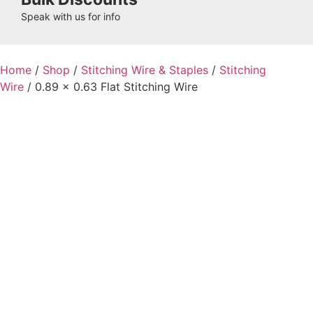
Speak with us for info
Home
/
Shop
/
Stitching Wire & Staples
/
Stitching
Wire
/ 0.89 x 0.63 Flat Stitching Wire