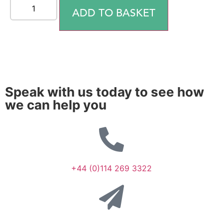
ADD TO BASKET
Speak with us today to see how
we can help you
+44 (0)114 269 3322