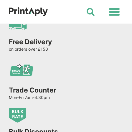
Shop All Products
Free Delivery
on orders over £150
Trade Counter
Mon-Fri 7am-4.30pm
Bulk Discounts